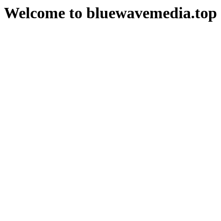
Welcome to bluewavemedia.top